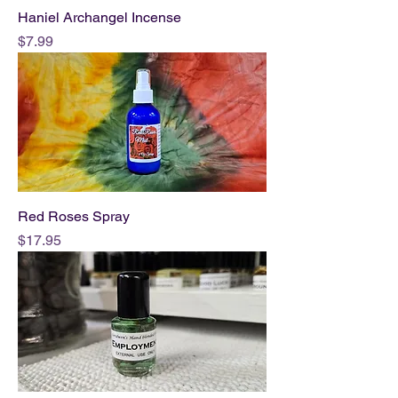
Haniel Archangel Incense
Price
$7.99
Red Roses Spray
Price
$17.95