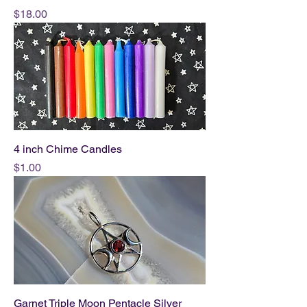
Price
$18.00
4 inch Chime Candles
Price
$1.00
Garnet Triple Moon Pentacle Silver