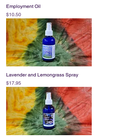
Employment Oil
Price
$10.50
Lavender and Lemongrass Spray
Price
$17.95