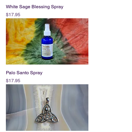
White Sage Blessing Spray
Price
$17.95
Palo Santo Spray
Price
$17.95