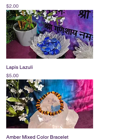
Price
$2.00
Lapis Lazuli
Price
$5.00
Amber Mixed Color Bracelet