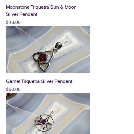
Moonstone Triquetra Sun & Moon
Silver Pendant
Price
$48.00
Garnet Triquetra Silver Pendant
Price
$50.00