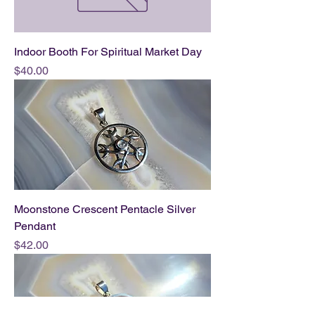
Indoor Booth For Spiritual Market Day
Price
$40.00
Moonstone Crescent Pentacle Silver
Pendant
Price
$42.00