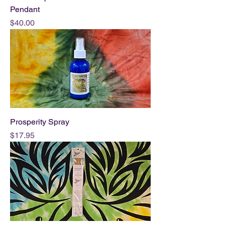
Pendant
Price
$40.00
Prosperity Spray
Price
$17.95