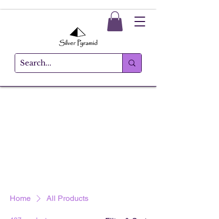
Home
All Products