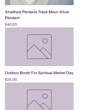
Amethyst Pentacle Triple Moon Silver
Pendant
Price
$40.00
Outdoor Booth For Spiritual Market Day
Price
$25.00