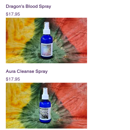
Dragon's Blood Spray
Price
$17.95
Aura Cleanse Spray
Price
$17.95