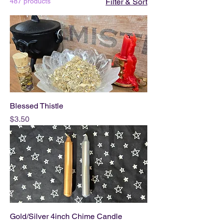
487 products
Filter & Sort
Blessed Thistle
Price
$3.50
Gold/Silver 4inch Chime Candle