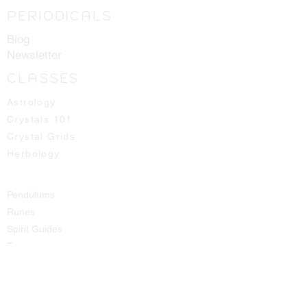
PERIODICALS
Blog
Newsletter
CLASSES
Astrology
Crystals 101
Crystal Grids
Herbology
Pendulums
Runes
Spirit Guides
Tarot
SHOP
All Products