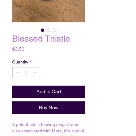
Blessed Thistle
Price
$3.50
Quantity
*
Add to Cart
Buy Now
A potent aid in healing magick and
also associated with Mars, the sign of