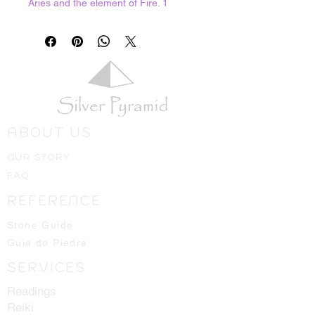
Aries and the element of Fire. 1
ounce bag
ABOUT US
OUR STORY
FAQ
REFERENCE
Stone Guide
Guia de Piedra
SERVICES
Readings
Reiki