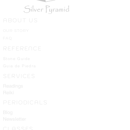
ABOUT US
OUR STORY
FAQ
REFERENCE
Stone Guide
Guia de Piedra
SERVICES
Readings
Reiki
PERIODICALS
Blog
Newsletter
CLASSES