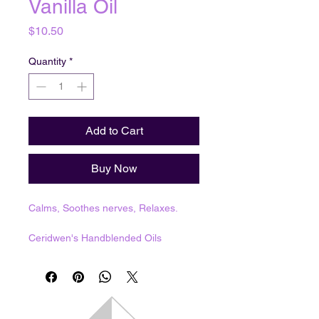
Vanilla Oil
Price
$10.50
Quantity
*
Add to Cart
Buy Now
Calms, Soothes nerves, Relaxes.
Ceridwen's Handblended Oils
1 dram = 3.7mL