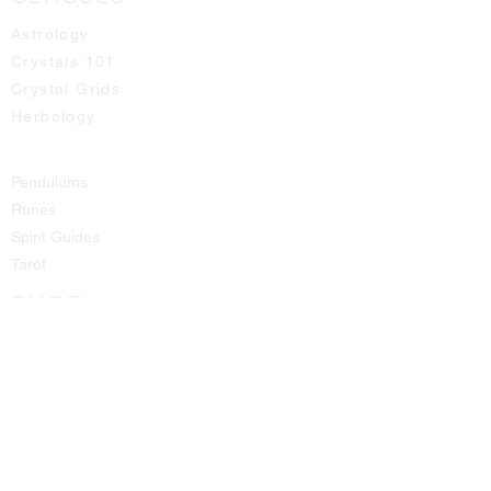
Astrology
Crystals 101
Crystal Grids
Herbology
Pendulums
Runes
Spirit Guides
Tarot
SHOP
All Products
Aromatic Sprays
Booth Fees
Bracelets
Candles
Crystals - Rough