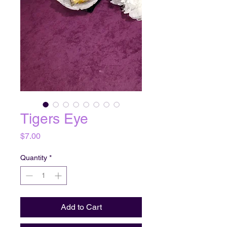
Tigers Eye
Price
$7.00
Quantity
*
Add to Cart