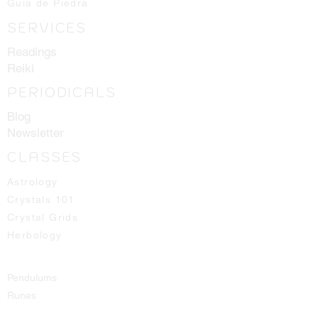
Guia de Piedra
SERVICES
Readings
Reiki
PERIODICALS
Blog
Newsletter
CLASSES
Astrology
Crystals 101
Crystal Grids
Herbology
Pendulums
Runes
Spirit Guides