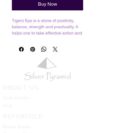
Buy Now
Tigers Eye is a stone of positivity,
balance, strength and practicality. It
helps one to take effective action and
manifest positive outcomes. As a
stone of balance, it helps to bring our
energies into harmonious resonance.
Positive and negative, yin and yang,
male and female, light and dark; we
all have these inside of us and Tigers
Eye helps us to balance these
extremes.
ABOUT US
Resoantes with Root, Sacral and
Solar Plexus
OUR STORY
FAQ
Crystals shown in picture are average
pieces of what one should expect to
REFERENCE
receive, we will always hand select
the best ones available for you!
Stone Guide