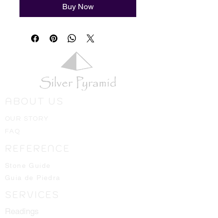
Buy Now
ABOUT US
OUR STORY
FAQ
REFERENCE
Stone Guide
Guia de Piedra
SERVICES
Readings