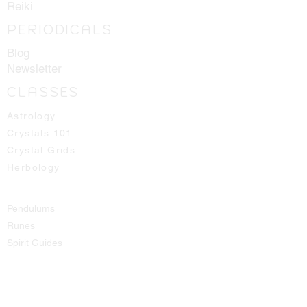
Reiki
PERIODICALS
Blog
Newsletter
CLASSES
Astrology
Crystals 101
Crystal Grids
Herbology
Pendulums
Runes
Spirit Guides
Tarot
SHOP