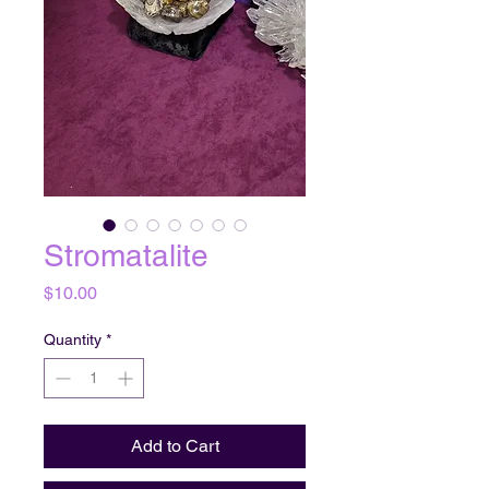
Stromatalite
Price
$10.00
Quantity
*
Add to Cart