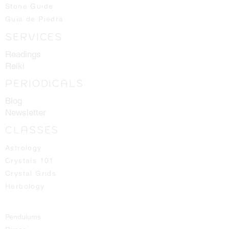
all the way up to our higher 14th
Stone Guide
chakras.
Guia de Piedra
SERVICES
Crystals shown in picture are average
pieces of what one should expect to
Readings
receive, we will always hand select
Reiki
the best ones available for you!
PERIODICALS
Blog
Newsletter
CLASSES
Astrology
Crystals 101
Crystal Grids
Herbology
Pendulums