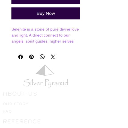
Buy Now
Selenite is a stone of pure divine love
and light. A direct connect to our
angels, spirit guides, higher selves
and the ascended masters. Selenite
offers spiritual cleansing due to its
powerful connection and ability to
channel divine energy. We can't fully
say that it never needs cleansing but
you will find that this stone rarely
needs it; in fact other crystals can be
cleansed by charging on a larger
ABOUT US
piece of Selenite for a few hours. You
can also use it to cleanse your own
OUR STORY
energies or place it around your
FAQ
house to bring those cleansing
energies to your home or office.
REFERENCE
Resonates with Third Eye, Crown and