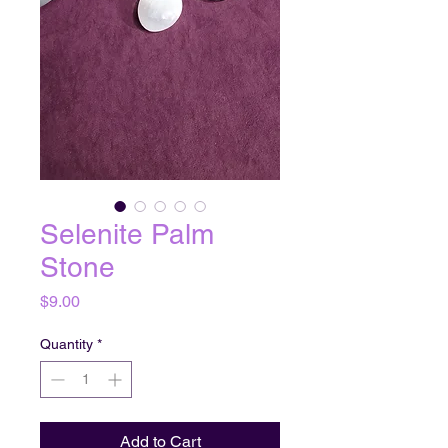
Selenite Palm
Stone
Price
$9.00
Quantity
*
Add to Cart