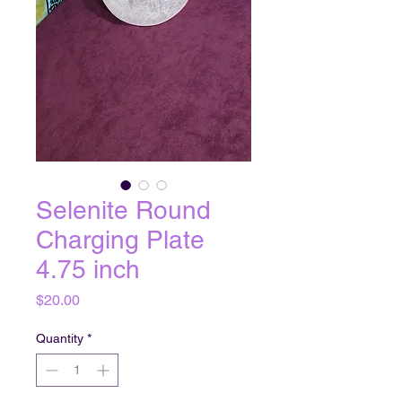
Selenite Round
Charging Plate
4.75 inch
Price
$20.00
Quantity
*