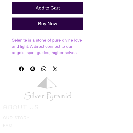
Add to Cart
Buy Now
Selenite is a stone of pure divine love
and light. A direct connect to our
angels, spirit guides, higher selves
and the ascended masters. Selenite
offers spiritual cleansing due to its
powerful connection and ability to
channel divine energy. We can't fully
say that it never needs cleansing but
you will find that this stone rarely
needs it; in fact other crystals can be
cleansed by charging on a larger
ABOUT US
piece of Selenite for a few hours. You
can also use it to cleanse your own
OUR STORY
energies or place it around your
FAQ
house to bring those cleansing