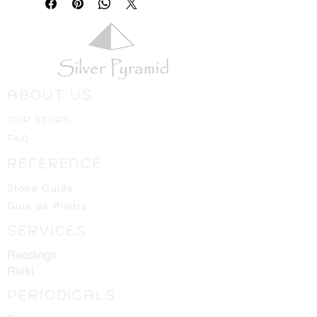
ABOUT US
OUR STORY
FAQ
REFERENCE
Stone Guide
Guia de Piedra
SERVICES
Readings
Reiki
PERIODICALS