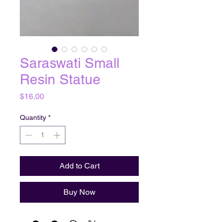
Saraswati Small
Resin Statue
Price
$16.00
Quantity
*
Add to Cart
Buy Now