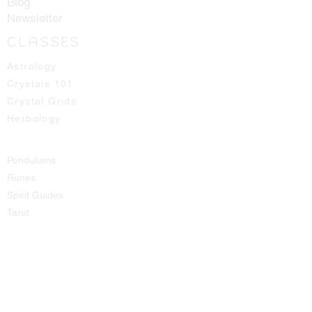
Blog
Newsletter
CLASSES
Astrology
Crystals 101
Crystal Grids
Herbology
Pendulums
Runes
Spirit Guides
Tarot
SHOP
All Products
Aromatic Sprays
Booth Fees