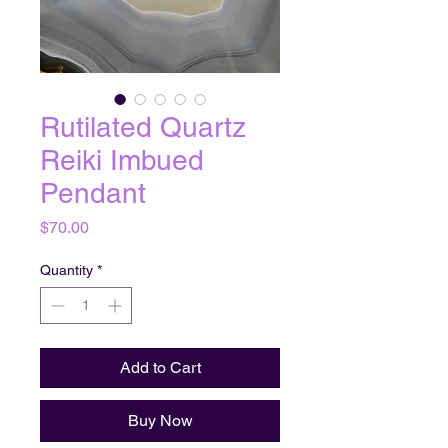
Rutilated Quartz
Reiki Imbued
Pendant
Price
$70.00
Quantity
*
Add to Cart
Buy Now