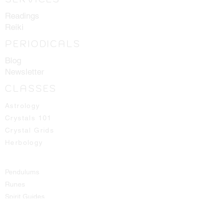
coming off the client does not latch
Readings
onto the healer.
Reiki
Resonates with All Chakras.
PERIODICALS
Blog
Newsletter
CLASSES
Astrology
Crystals 101
Crystal Grids
Herbology
Pendulums
Runes
Spirit Guides
Tarot