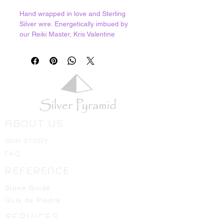
Hand wrapped in love and Sterling
Silver wire. Energetically imbued by
our Reiki Master, Kris Valentine
Dalseg. Kris goes to great lengths to
select beautiful crystals and lovingly
charges each one.
Rutilated Quartz has a mineral
named Rutile that naturally grows
inside the Quartz. This acts as a
powerful antennae to the Divine,
drawing down and manifesting high
ABOUT US
frequency energies from the etheric
to the physical domain. Excellent for
OUR STORY
all kinds of energetic practicioners,
FAQ
even massage therapists. It provides
the ability to tap into the energies of
REFERENCE
our clients to better determine what
type of healing would benefit them
Stone Guide
the most as well as creating a very
Guia de Piedra
high energy field for the practicioner
SERVICES
so that any of the negative energies