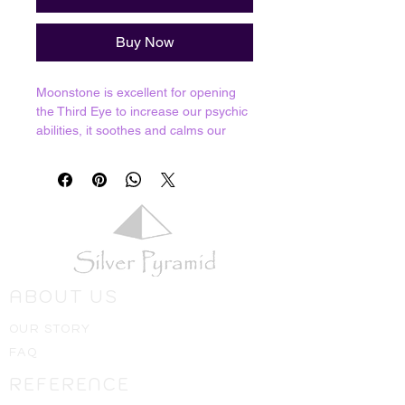
Buy Now
Moonstone is excellent for opening
the Third Eye to increase our psychic
abilities, it soothes and calms our
emotions and is the stone of Divine
Feminine energies. That's not to say
it's just for women, we reccommend
them for men as well who want to
connect with their softer side.
Resonates with Third Eye and Crown
chakra.
ABOUT US
Crystals shown in picture are average
pieces of what one should expect to
OUR STORY
receive, we will always hand select
FAQ
the best ones available for you!
REFERENCE