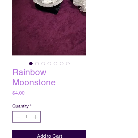
Rainbow
Moonstone
Price
$4.00
Quantity
*
Add to Cart