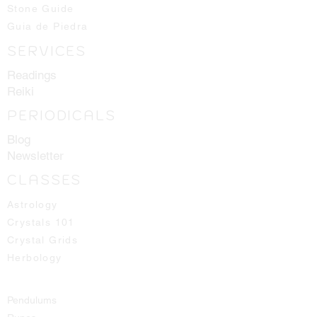
Stone Guide
Guia de Piedra
SERVICES
Readings
Reiki
PERIODICALS
Blog
Newsletter
CLASSES
Astrology
Crystals 101
Crystal Grids
Herbology
Pendulums