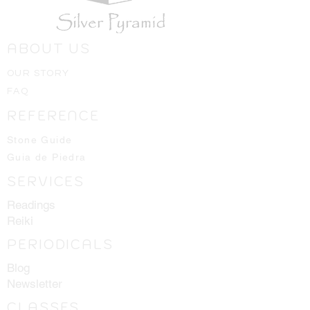
ABOUT US
OUR STORY
FAQ
REFERENCE
Stone Guide
Guia de Piedra
SERVICES
Readings
Reiki
PERIODICALS
Blog
Newsletter
CLASSES