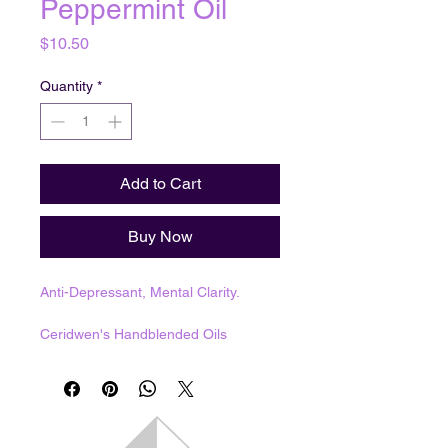
Peppermint Oil
Price
$10.50
Quantity
*
Add to Cart
Buy Now
Anti-Depressant, Mental Clarity.
Ceridwen's Handblended Oils
1 dram = 3.7mL