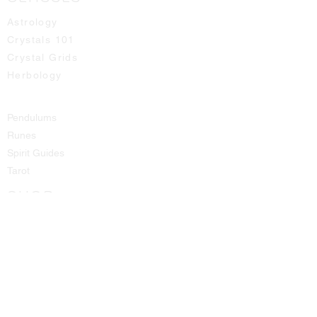
Astrology
Crystals 101
Crystal Grids
Herbology
Pendulums
Runes
Spirit Guides
Tarot
SHOP
All Products
Aromatic Sprays
Booth Fees
Bracelets
Candles
Crystals - Rough