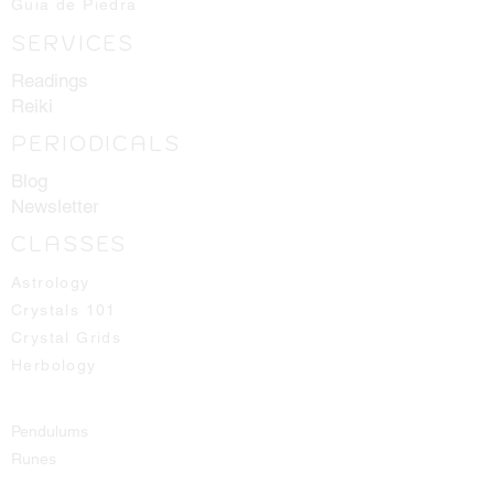
Guia de Piedra
SERVICES
Readings
Reiki
PERIODICALS
Blog
Newsletter
CLASSES
Astrology
Crystals 101
Crystal Grids
Herbology
Pendulums
Runes
Spirit Guides