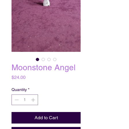
Moonstone Angel
Price
$24.00
Quantity
*
Add to Cart