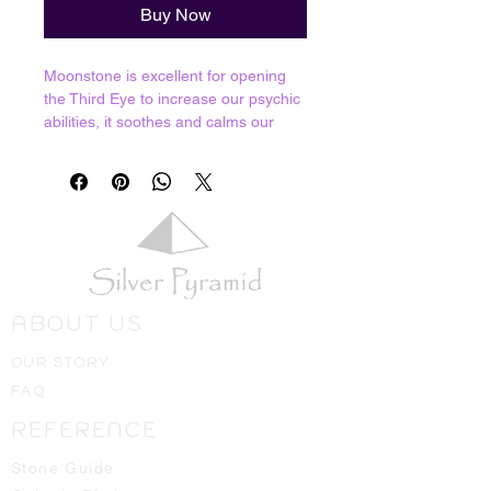
Buy Now
Moonstone is excellent for opening
the Third Eye to increase our psychic
abilities, it soothes and calms our
emotions and is the stone of Divine
Feminine energies. That's not to say
it's just for women, we reccommend
them for men as well who want to
connect with their softer side.
Resonates with Third Eye and Crown
chakra.
ABOUT US
Crystals shown in picture are average
pieces of what one should expect to
OUR STORY
receive, we will always hand select
FAQ
the best ones available for you!
REFERENCE
Stone Guide