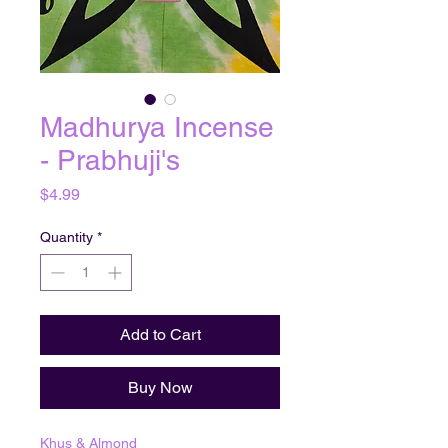
Madhurya Incense
- Prabhuji's
Price
$4.99
Quantity
*
Add to Cart
Buy Now
Khus & Almond