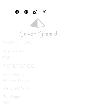
ABOUT US
OUR STORY
FAQ
REFERENCE
Stone Guide
Guia de Piedra
SERVICES
Readings
Reiki