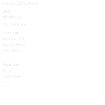
PERIODICALS
Blog
Newsletter
CLASSES
Astrology
Crystals 101
Crystal Grids
Herbology
Pendulums
Runes
Spirit Guides
Tarot
SHOP
All Products
Aromatic Sprays