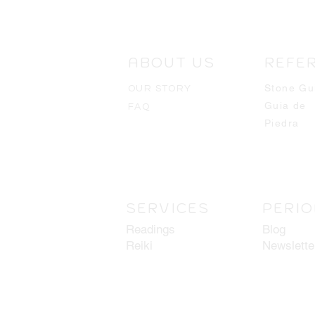
ABOUT US
REFE
Stone Gu
OUR STORY
Guia de
FAQ
Piedra
SERVICES
PERIO
Readings
Blog
Reiki
Newslette