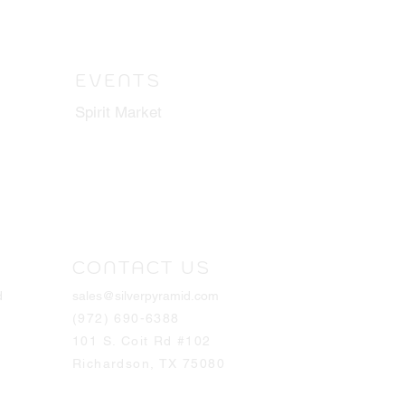
EVENTS
Spirit Market
CONTACT US
d
sales@silverpyramid.com
(972) 690-6388
101 S. Coit Rd #102
Richardson, TX 75080