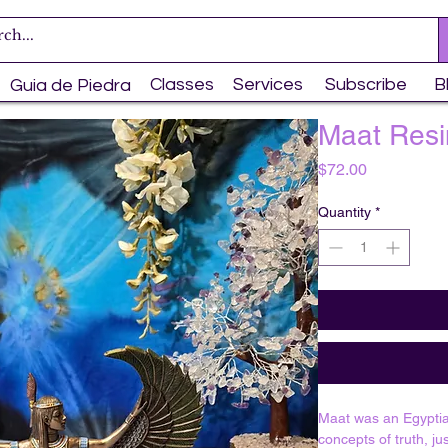
Classes
Services
Subscribe
B
Guia de Piedra
Maat Resi
Price
$72.00
Quantity
*
Maat was an Egypti
concepts of truth, ju