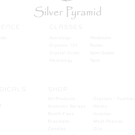
RENCE
CLASSES
ide
Astrology
Pendulums
Crystals 101
Runes
Crystal Grids
Spirit Guides
Herbology
Tarot
DICALS
SHOP
All Products
Crystals - Tumble
r
Aromatic Sprays
Herbs
Booth Fees
Incense
Bracelets
Most Popular
Candles
Oils