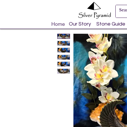
Home
Our Story
Stone Guide