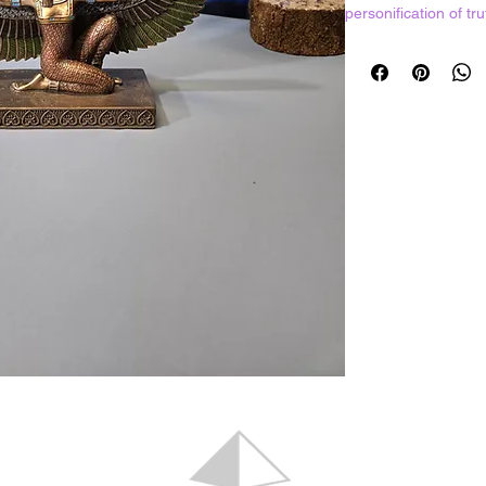
personification of tr
daughter of the sun
Thoth, god of wisd
Hand painted resin 