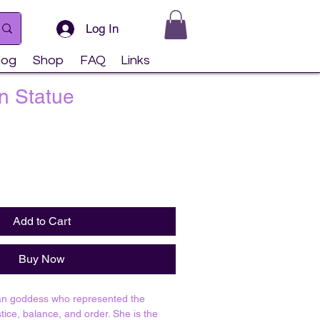
Log In
log
Shop
FAQ
Links
n Statue
Add to Cart
Buy Now
an goddess who represented the
stice, balance, and order. She is the