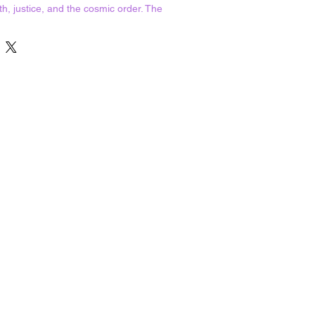
uth, justice, and the cosmic order. The
 god Re, she was associated with
om.
statue