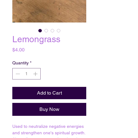
Lemongrass
Price
$4.00
Quantity
*
Add to Cart
Buy Now
Used to neutralize negative energies
and strengthen one's spiritual growth.