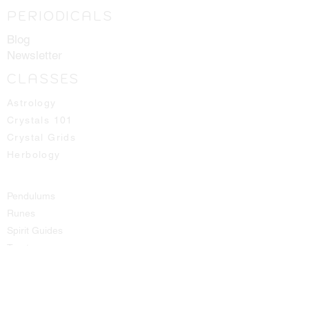
PERIODICALS
Blog
Newsletter
CLASSES
Astrology
Crystals 101
Crystal Grids
Herbology
Pendulums
Runes
Spirit Guides
Tarot
SHOP
All Products