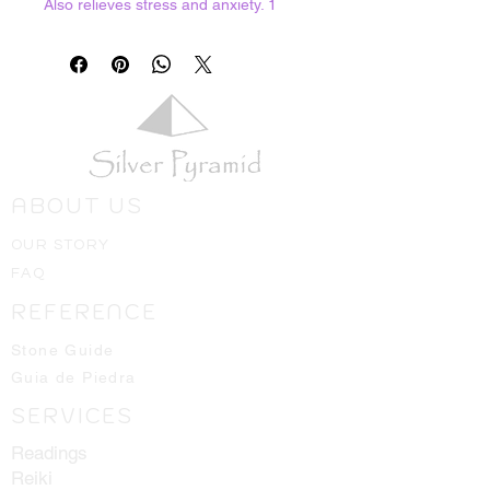
Also relieves stress and anxiety. 1
ounce bag
ABOUT US
OUR STORY
FAQ
REFERENCE
Stone Guide
Guia de Piedra
SERVICES
Readings
Reiki