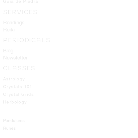
Guia de Piedra
SERVICES
Readings
Reiki
PERIODICALS
Blog
Newsletter
CLASSES
Astrology
Crystals 101
Crystal Grids
Herbology
Pendulums
Runes
Spirit Guides