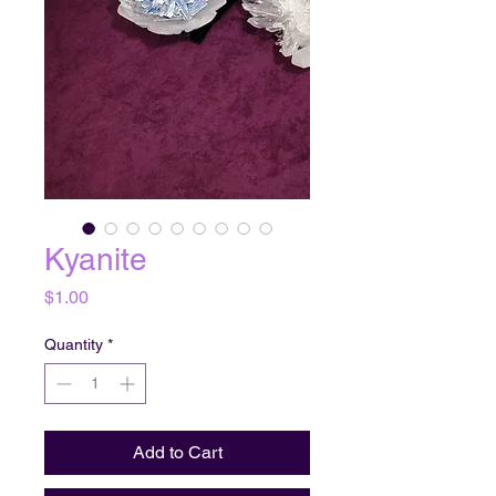
Kyanite
Price
$1.00
Quantity
*
Add to Cart