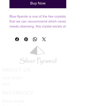
Buy Now
Blue Kyanite is one of the few crystals
that we can reccommend which never
needs cleansing, this crystal excels at
breaking through energy blockages
and blasting through stagnant
energies. Excellent for opening the
Third Eye and increasing our psychic
abilities as well as sharpening the
sword of the mind.
Resonates with all chakras (especially
the Third Eye)
ABOUT US
Crystals shown in picture are average
OUR STORY
pieces of what one should expect to
FAQ
receive, we will always hand select
the best ones available for you!
REFERENCE
Stone Guide