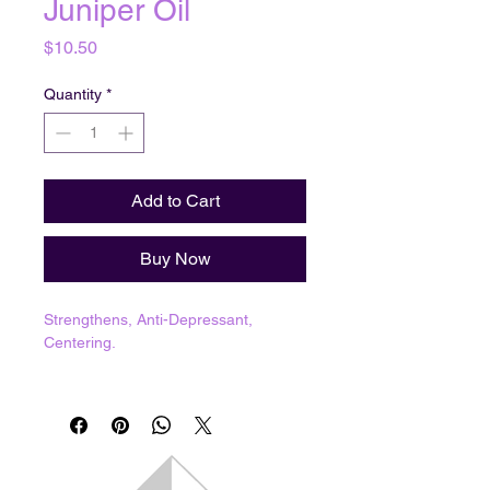
Juniper Oil
Price
$10.50
Quantity
*
Add to Cart
Buy Now
Strengthens, Anti-Depressant,
Centering.
Ceridwen's Handblended Oils
1 dram = 3.7mL