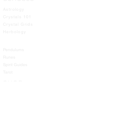
Astrology
Crystals 101
Crystal Grids
Herbology
Pendulums
Runes
Spirit Guides
Tarot
SHOP
All Products
Aromatic Sprays
Booth Fees
Bracelets
Candles
Crystals - Rough