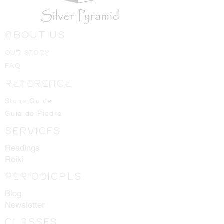
ABOUT US
OUR STORY
FAQ
REFERENCE
Stone Guide
Guia de Piedra
SERVICES
Readings
Reiki
PERIODICALS
Blog
Newsletter
CLASSES