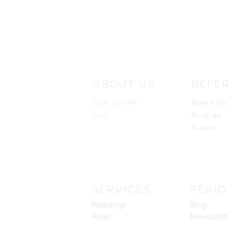
ABOUT US
REFE
Stone Gu
OUR STORY
Guia de
FAQ
Piedra
SERVICES
PERIO
Readings
Blog
Reiki
Newslette