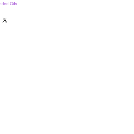
nded Oils