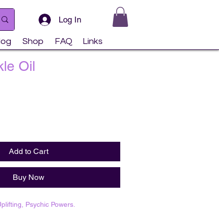
Log In
log
Shop
FAQ
Links
le Oil
Add to Cart
Buy Now
plifting, Psychic Powers.