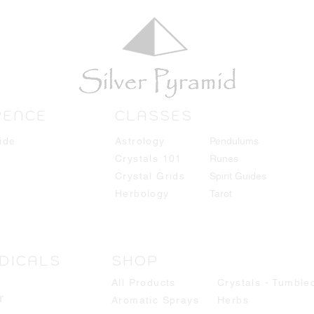
RENCE
CLASSES
ide
Astrology
Pendulums
Crystals 101
Runes
Crystal Grids
Spirit Guides
Herbology
Tarot
DICALS
SHOP
All Products
Crystals - Tumble
r
Aromatic Sprays
Herbs