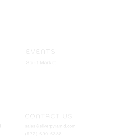
EVENTS
Spirit Market
CONTACT US
d
sales@silverpyramid.com
(972) 690-6388