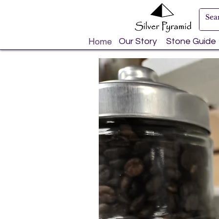
Home
Our Story
Stone Guide