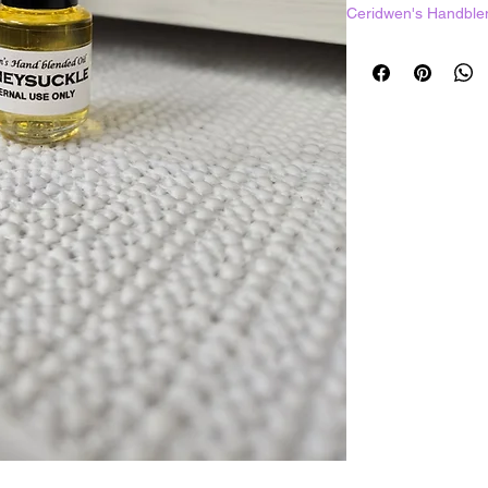
Ceridwen's Handble
1 dram = 3.7mL