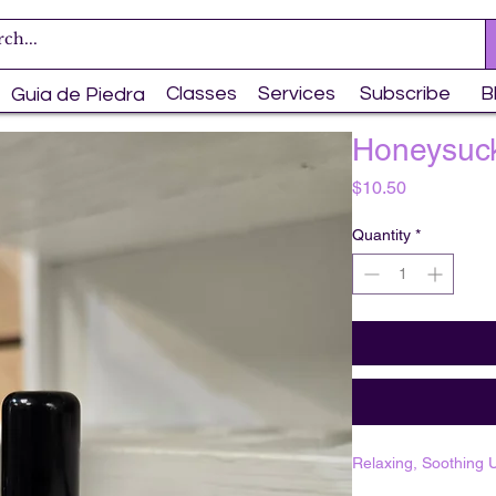
Classes
Services
Subscribe
B
Guia de Piedra
Honeysuck
Price
$10.50
Quantity
*
Relaxing, Soothing U