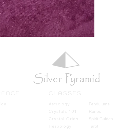
RENCE
CLASSES
ide
Astrology
Pendulums
Crystals 101
Runes
Crystal Grids
Spirit Guides
Herbology
Tarot