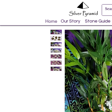
Home
Our Story
Stone Guide