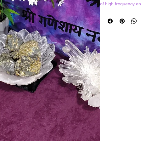
of high frequency en
harmony and balance.
energy and eliminates
stone will also find
drain while working a
synergy between clie
Resonates with all c
Crystals shown in pi
should expect to rec
best ones available 