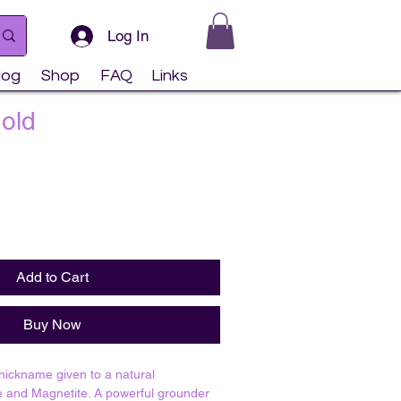
Log In
log
Shop
FAQ
Links
Gold
Add to Cart
Buy Now
 nickname given to a natural
e and Magnetite. A powerful grounder