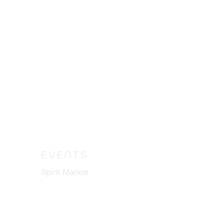
EVENTS
Spirit Market