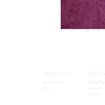
ABOUT US
REFE
Stone Gu
OUR STORY
Guia de
FAQ
Piedra