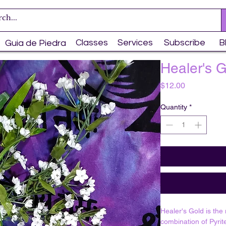
Classes
Services
Subscribe
B
Guia de Piedra
Healer's 
Price
$12.00
Quantity
*
Healer's Gold is the
combination of Pyrit