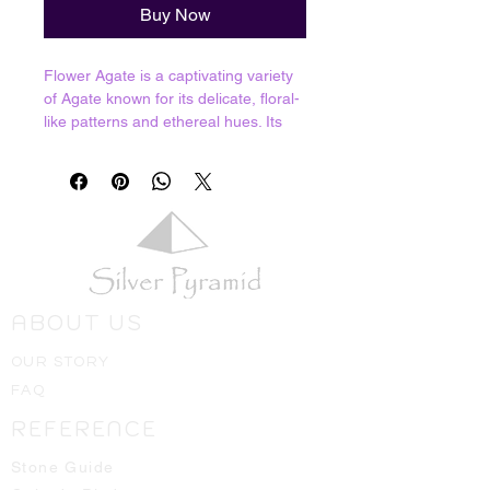
Buy Now
Flower Agate is a captivating variety
of Agate known for its delicate, floral-
like patterns and ethereal hues. Its
name is derived from the unique
patterns within the stone, resembling
blooming flowers frozen in
time. Flower Agate promotes self-
reflection and self-awareness,
assisting individuals in gaining a
deeper understanding of their
emotions, thoughts, and patterns of
ABOUT US
behaviour. It encourages personal
growth, allowing for positive changes
OUR STORY
and transformation. This gemstone
FAQ
brings about feelings of joy,
happiness, and optimism.
REFERENCE
Resonates with Root and Heart
Chakras.
Stone Guide