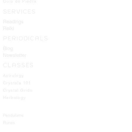
Guia de Piedra
Crystals shown in picture are average
SERVICES
pieces of what one should expect to
receive, we will always hand select
Readings
the best ones available for you!
Reiki
PERIODICALS
Blog
Newsletter
CLASSES
Astrology
Crystals 101
Crystal Grids
Herbology
Pendulums
Runes
Spirit Guides