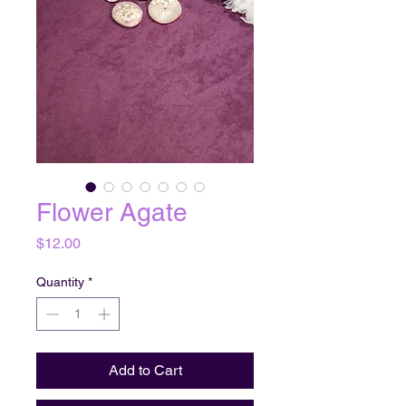
Flower Agate
Price
$12.00
Quantity
*
Add to Cart