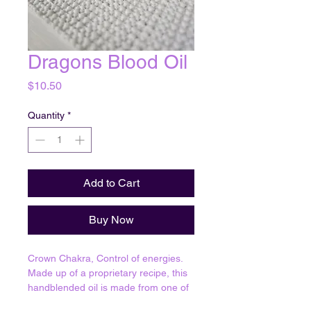
Dragons Blood Oil
Price
$10.50
Quantity
*
Add to Cart
Buy Now
Crown Chakra, Control of energies.
Made up of a proprietary recipe, this
handblended oil is made from one of
1,624 oil formulas that have been