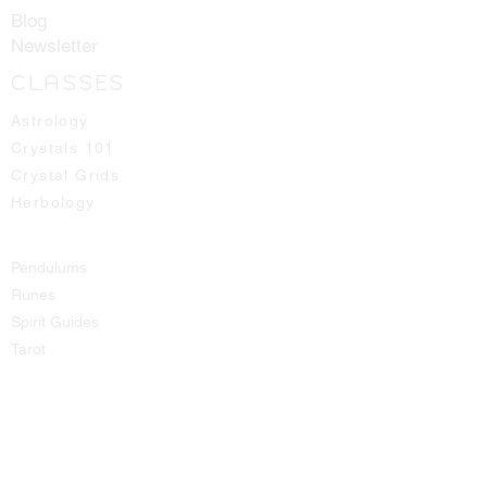
Blog
Newsletter
CLASSES
Astrology
Crystals 101
Crystal Grids
Herbology
Pendulums
Runes
Spirit Guides
Tarot
SHOP
All Products
Aromatic Sprays
Booth Fees