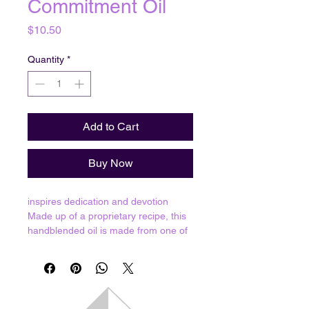
Commitment Oil
Price
$10.50
Quantity
*
Add to Cart
Buy Now
inspires dedication and devotion
Made up of a proprietary recipe, this
handblended oil is made from one of
1,624 oil formulas that have been
passed down for up to twenty
generations. Each bottle of oil is
individually made in The Crystal
Capital of the World, in Arkansas,