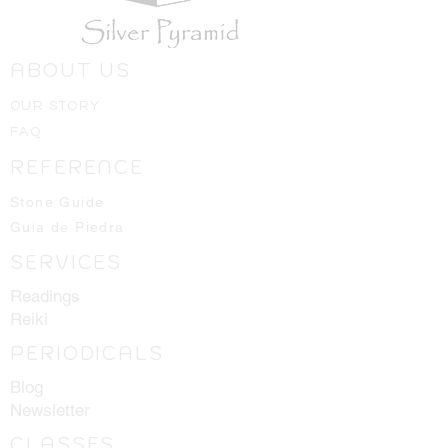
USA. All the roots, plants, spices or
minerals, crystals and stones are
individually hand placed in each
ABOUT US
bottle.
1 dram = 3.7mL
OUR STORY
FAQ
REFERENCE
Stone Guide
Guia de Piedra
SERVICES
Readings
Reiki
PERIODICALS
Blog
Newsletter
CLASSES