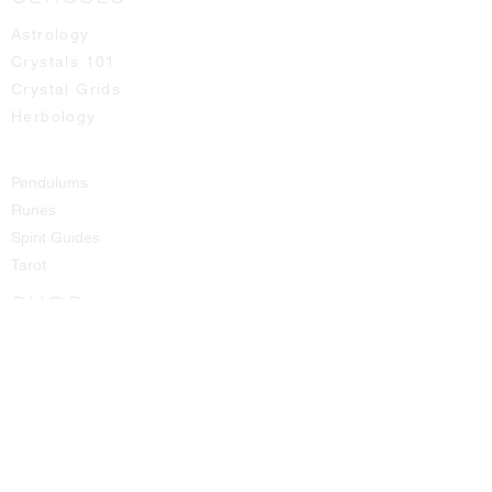
Astrology
Crystals 101
Crystal Grids
Herbology
Pendulums
Runes
Spirit Guides
Tarot
SHOP
All Products
Aromatic Sprays
Booth Fees
Bracelets
Candles
Crystals - Rough