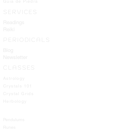
Guia de Piedra
the best ones available for you!
SERVICES
Readings
Reiki
PERIODICALS
Blog
Newsletter
CLASSES
Astrology
Crystals 101
Crystal Grids
Herbology
Pendulums
Runes
Spirit Guides