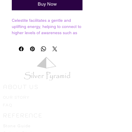
Buy Now
Celestite facilitates a gentle and
uplifting energy, helping to connect to
higher levels of awareness such as
the realms of our angels and spirit
guides. If you want to have a
conversation with celestial beings,
this is the sotne to do it with! Almost
like a butterfly effect, meditation with
this stone allows our consciousness
to easily float into the etheric realms
so we can channel energies and
ABOUT US
information back down to the physical
realm.
OUR STORY
Resonates with Third Eye, Crown and
FAQ
all the way to our 14th chakra.
REFERENCE
Crystals shown in picture are average
pieces of what one should expect to
Stone Guide
receive, we will always hand select