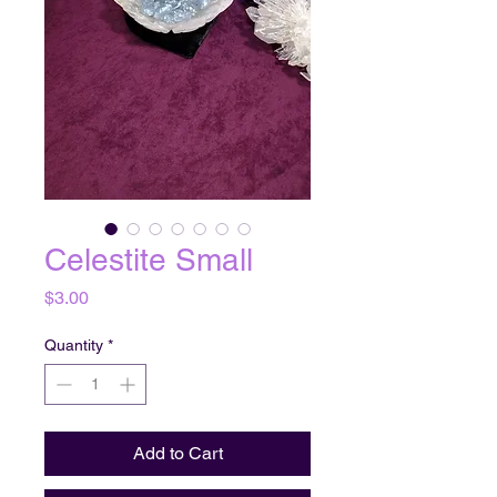
Celestite Small
Price
$3.00
Quantity
*
Add to Cart