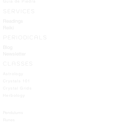
Guia de Piedra
SERVICES
Readings
Reiki
PERIODICALS
Blog
Newsletter
CLASSES
Astrology
Crystals 101
Crystal Grids
Herbology
Pendulums
Runes
Spirit Guides