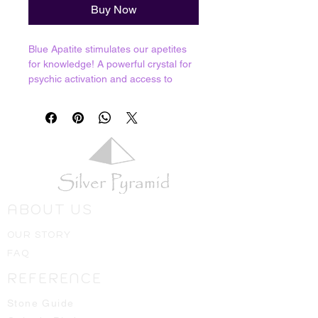
Buy Now
Blue Apatite stimulates our apetites
for knowledge! A powerful crystal for
psychic activation and access to
knowledge. It stimulates and clears
the 3rd Eye chakra and has a
cleasning influence on the mental
body. Excellent for increasing our
capacity for understanding, analyzing
and categorizing information, any
student of any kind would greatly
benefit from this gemstone.
ABOUT US
Resonates with Third Eye.
OUR STORY
Crystals shown in picture are average
FAQ
pieces of what one should expect to
receive, we will always hand select
REFERENCE
the best ones available for you!
Stone Guide