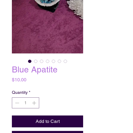
Blue Apatite
Price
$10.00
Quantity
*
Add to Cart