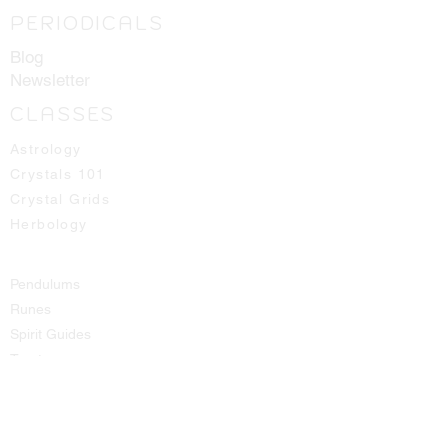
PERIODICALS
Blog
Newsletter
CLASSES
Astrology
Crystals 101
Crystal Grids
Herbology
Pendulums
Runes
Spirit Guides
Tarot
SHOP
All Products