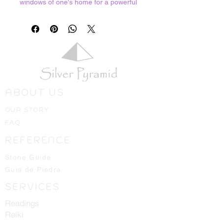
windows of one's home for a powerful
protective barrier. 1 ounce bag
ABOUT US
OUR STORY
FAQ
REFERENCE
Stone Guide
Guia de Piedra
SERVICES
Readings
Reiki