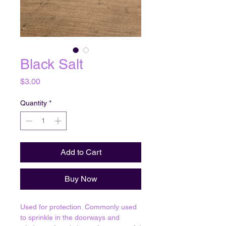
Black Salt
Price
$3.00
Quantity
*
Add to Cart
Buy Now
Used for protection. Commonly used
to sprinkle in the doorways and