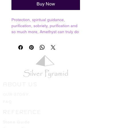
Buy Now
Protection, spiritual guidance,
purification, sobriety, purification and
so much more, Amethyst can truly do
it all! Represents the purple pillar of
purification and is the embodiment of
St. Germaine, excellent for purging
karmic baggage as well as protection
from psychic attacks. Having
Amethyst in your home gives one the
feeling of being protected by a bubble
of light. We truly believe that everyone
ABOUT US
should have Amethyst, it is definitely
a store favorite!
OUR STORY
Resonates with Third Eye and Crown
FAQ
chakra.
REFERENCE
Crystals shown in picture are average
pieces of what one should expect to
Stone Guide
receive, we will always hand select