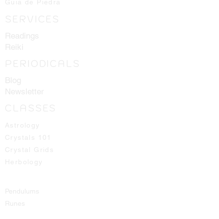
Guia de Piedra
the best ones available for you!
SERVICES
Readings
Reiki
PERIODICALS
Blog
Newsletter
CLASSES
Astrology
Crystals 101
Crystal Grids
Herbology
Pendulums
Runes
Spirit Guides