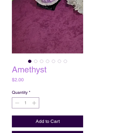
Amethyst
Price
$2.00
Quantity
*
Add to Cart