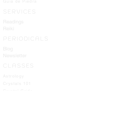
Guia de Piedra
SERVICES
Readings
Reiki
PERIODICALS
Blog
Newsletter
CLASSES
Astrology
Crystals 101
Crystal Grids
Herbology
Pendulums
Runes
Spirit Guides