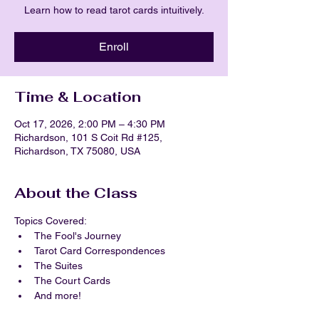
Learn how to read tarot cards intuitively.
Enroll
Time & Location
Oct 17, 2026, 2:00 PM – 4:30 PM
Richardson, 101 S Coit Rd #125,
Richardson, TX 75080, USA
About the Class
Topics Covered:
The Fool's Journey
Tarot Card Correspondences
The Suites
The Court Cards
And more!