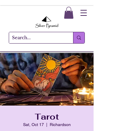
Tarot
Sat, Oct 17
  |  
Richardson