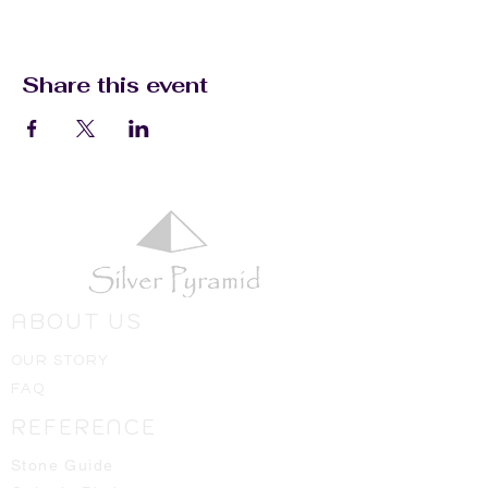
Share this event
ABOUT US
OUR STORY
FAQ
REFERENCE
Stone Guide