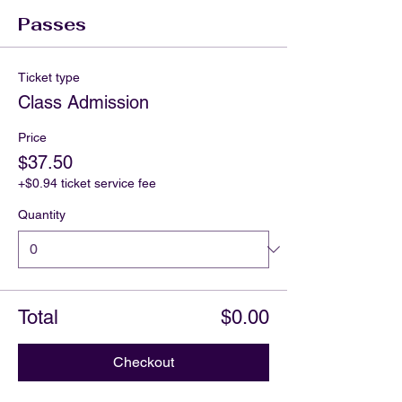
Passes
Ticket type
Class Admission
Price
$37.50
+$0.94 ticket service fee
Quantity
Total
$0.00
Checkout